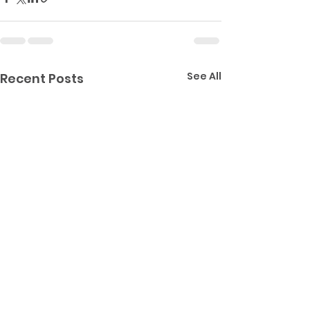
See All
Recent Posts