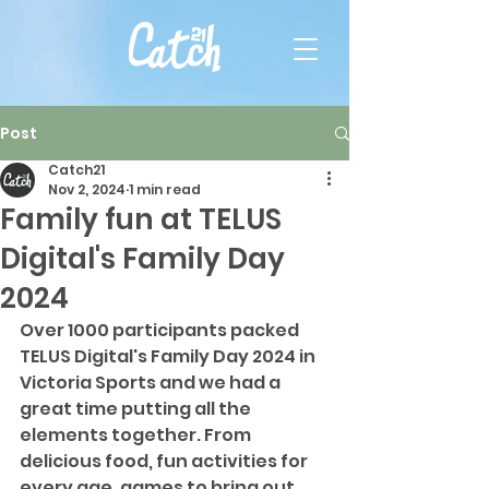
Post
Catch21
Nov 2, 2024
1 min read
Family fun at TELUS
Digital's Family Day
2024
Over 1000 participants packed 
TELUS Digital's Family Day 2024 in 
Victoria Sports and we had a 
great time putting all the 
elements together. From 
delicious food, fun activities for 
every age, games to bring out 