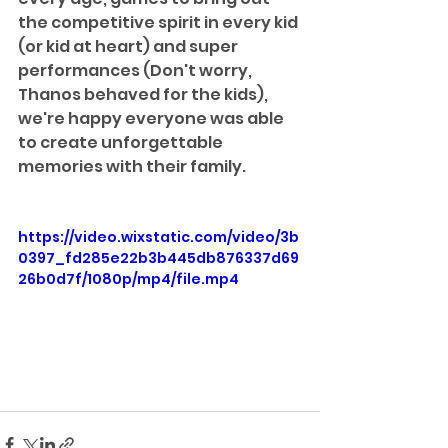
the competitive spirit in every kid 
(or kid at heart) and super 
performances (Don't worry, 
Thanos behaved for the kids), 
we're happy everyone was able 
to create unforgettable 
memories with their family.
https://video.wixstatic.com/video/3b
0397_fd285e22b3b445db876337d69
26b0d7f/1080p/mp4/file.mp4