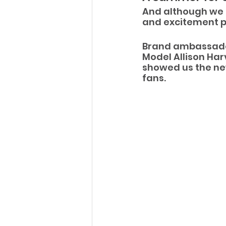
And although we 
and excitement pr
Brand ambassador
Model Allison Har
showed us the new
fans.