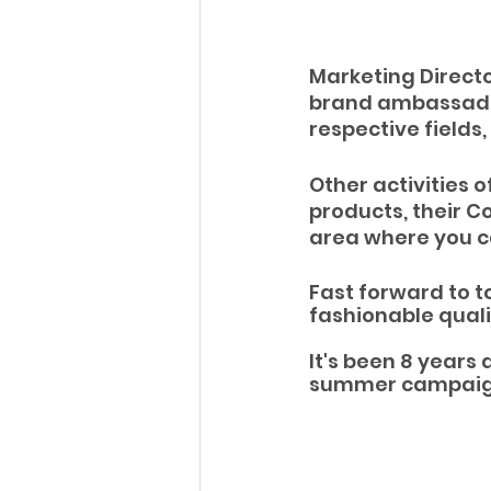
Marketing Director
brand ambassadors
respective fields,
Other activities o
products, their 
area where you ca
Fast forward to t
fashionable qual
It's been 8 years 
summer campaig