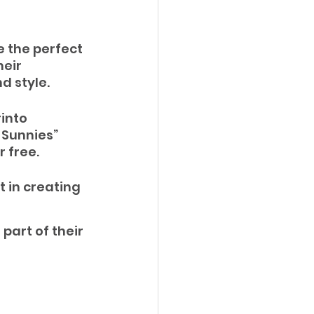
e the perfect 
eir 
d style. 
into 
Sunnies” 
 free.
 in creating 
part of their 