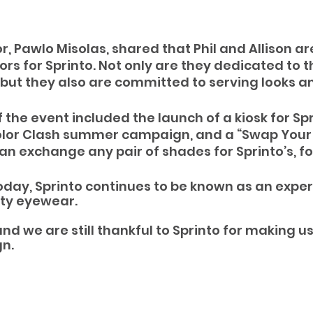
, Pawlo Misolas, shared that Phil and Allison ar
 for Sprinto. Not only are they dedicated to th
 but they also are committed to serving looks an
f the event included the launch of a kiosk for Spr
Color Clash summer campaign, and a “Swap Your 
n exchange any pair of shades for Sprinto’s, for
oday, Sprinto continues to be known as an expert
ity eyewear.
and we are still thankful to Sprinto for making us 
n.