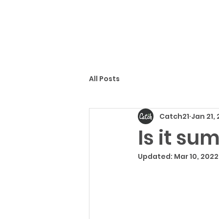
All Posts
Catch21
Jan 21,
Is it su
Updated:
Mar 10, 2022