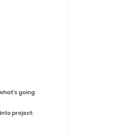
what's going 
to project: 