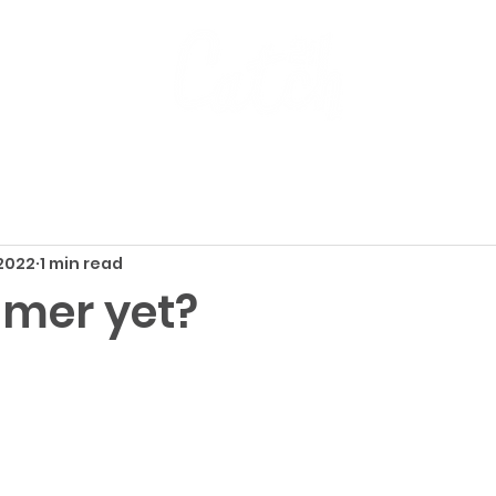
 2022
1 min read
mmer yet?