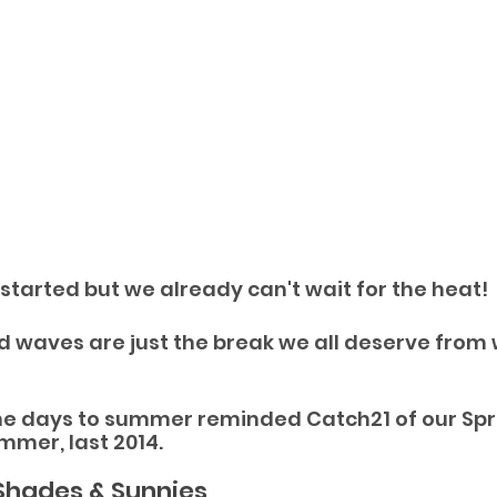
 started but we already can't wait for the heat!
d waves are just the break we all deserve from 
e days to summer reminded Catch21 of our Sprin
mer, last 2014.
Shades & Sunnies