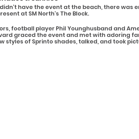
didn't have the event at the beach, there was 
esent at SM North's The Block.
s, football player Phil Younghusband and Amer
vard graced the event and met with adoring fa
 styles of Sprinto shades, talked, and took pict