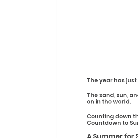
The year has just
The sand, sun, an
on in the world.
Counting down th
Countdown to Sum
A Summer for 