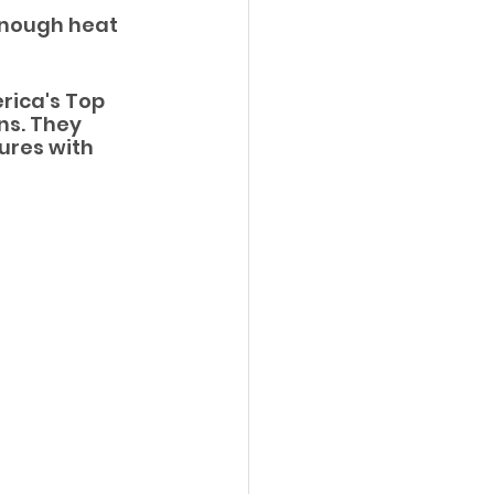
enough heat 
ica's Top 
ns. They 
ures with 