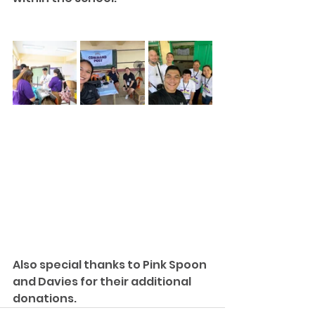
Also special thanks to Pink Spoon 
and Davies for their additional 
donations.