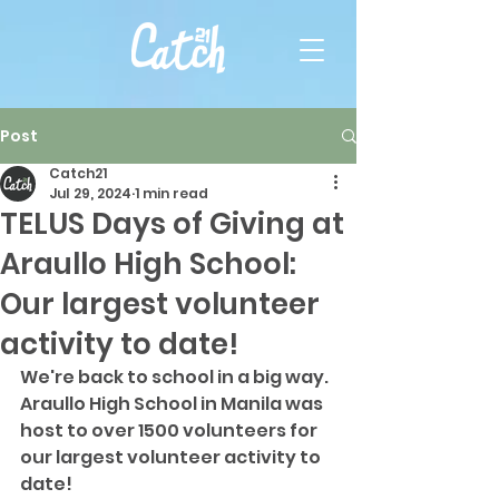
Post
Catch21
Jul 29, 2024
1 min read
TELUS Days of Giving at
Araullo High School:
Our largest volunteer
activity to date!
We're back to school in a big way. 
Araullo High School in Manila was 
host to over 1500 volunteers for 
our largest volunteer activity to 
date! 