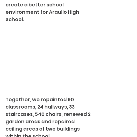
create a better school 
environment for Araullo High 
School. 
Together, we repainted 90 
classrooms, 24 hallways, 33 
staircases, 540 chairs, renewed 2 
garden areas and repaired 
ceiling areas of two buildings 
within the school.