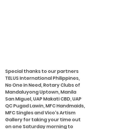
Special thanks to our partners 
TELUS International Philippines, 
No One in Need, Rotary Clubs of 
Mandaluyong Uptown, Manila 
San Miguel, UAP Makati CBD, UAP 
QC Pugad Lawin, MFC Handmaids, 
MFC Singles and Vico's Artism 
Gallery for taking your time out 
on one Saturday morning to 