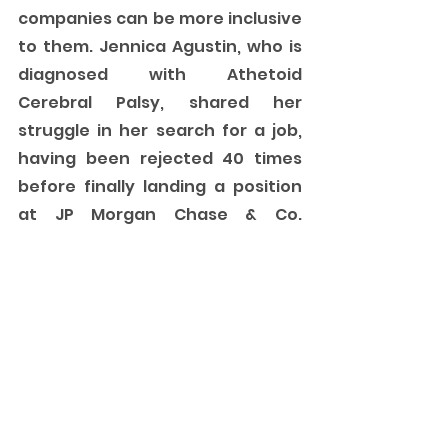
companies can be more inclusive 
to them. Jennica Agustin, who is 
diagnosed with Athetoid 
Cerebral Palsy, shared her 
struggle in her search for a job, 
having been rejected 40 times 
before finally landing a position 
at JP Morgan Chase & Co. 
Jennica’s plea to companies 
hesitant to hire a person with a 
disability is simple but powerful. 
“
Give us a try. Don’t judge us by our 
disabilities. Try to hire us and doon 
niyo makikita ang kaya namin 
ibigay sa company. Sometimes 
mas better pa ung mga gawa 