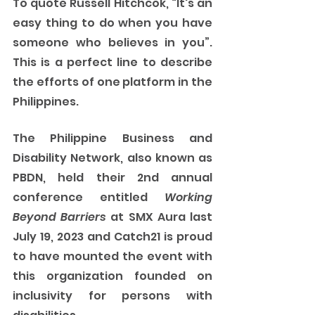
To quote Russell Hitchcok, “It's an 
easy thing to do when you have 
someone who believes in you”. 
This is a perfect line to describe 
the efforts of one platform in the 
Philippines.
The Philippine Business and 
Disability Network, also known as 
PBDN, held their 2nd annual 
conference entitled 
Working 
Beyond Barriers
 at SMX Aura last 
July 19, 2023 and Catch21 is proud 
to have mounted the event with 
this organization founded on 
inclusivity for persons with 