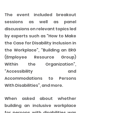
The event included breakout 
sessions as well as panel 
discussions on relevant topics led 
by experts such as “How to Make 
the Case for Disability Inclusion in 
the Workplace”, “Building an ERG 
(Employee Resource Group) 
Within the Organization”, 
“Accessibility and 
Accommodations to Persons 
With Disabilities”, and more. 
When asked about whether 
building an inclusive workplace 
for persons with disabilities was 