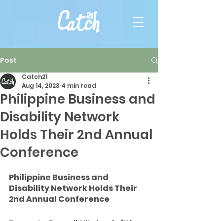
Post
Catch21
Aug 14, 2023
4 min read
Philippine Business and
Disability Network
Holds Their 2nd Annual
Conference
Philippine Business and 
Disability Network Holds Their 
2nd Annual Conference