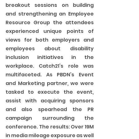
breakout sessions on building 
and strengthening an Employee 
Resource Group the attendees 
experienced unique points of 
views for both employers and 
employees about disability 
inclusion initiatives in the 
workplace. Catch21’s role was 
multifaceted. As PBDN’s Event 
and Marketing partner, we were 
tasked to execute the event, 
assist with acquiring sponsors 
and also spearhead the PR 
campaign surrounding the 
conference. The results: Over 19M 
in media mileage exposure as well 