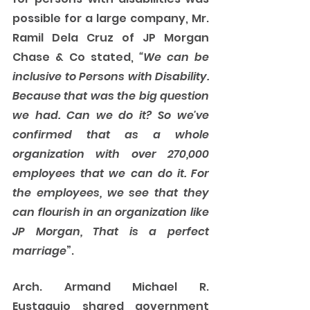
possible for a large company, Mr. 
Ramil Dela Cruz of JP Morgan 
Chase & Co stated, 
“We can be 
inclusive to Persons with Disability. 
Because that was the big question 
we had. Can we do it? So we've 
confirmed that as a whole 
organization with over 270,000 
employees that we can do it. For 
the employees, we see that they 
can flourish in an organization like 
JP Morgan, That is a perfect 
marriage
”.
Arch. Armand Michael R. 
Eustaquio shared government 