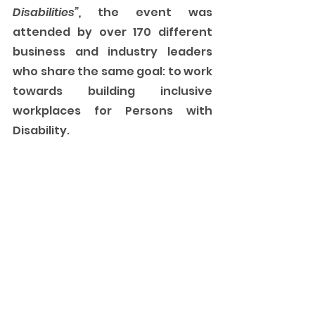
Disabilities”, 
the event was 
attended by over 170 different 
business and industry leaders 
who share the same goal: to work 
towards building inclusive 
workplaces for Persons with 
Disability. 