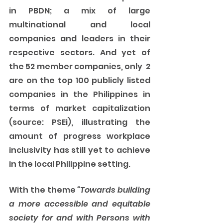
in PBDN; a mix of large 
multinational and local 
companies and leaders in their 
respective sectors. And yet of 
the 52 member companies, only  2 
are on the top 100 publicly listed 
companies in the Philippines in 
terms of market capitalization 
(source: PSEi), illustrating the 
amount of progress workplace 
inclusivity has still yet to achieve 
in the local Philippine setting. 
With the theme 
“Towards building 
a more accessible and equitable 
society for and with Persons with 