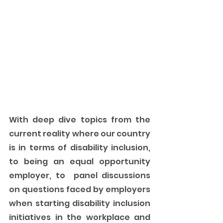
With deep dive topics from the 
current reality where our country 
is in terms of disability inclusion, 
to being an equal opportunity 
employer, to  panel discussions 
on questions faced by employers 
when starting disability inclusion 
initiatives in the workplace and 