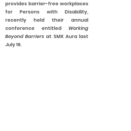
provides barrier-free workplaces 
for Persons with Disability, 
recently held their annual 
conference entitled 
Working 
Beyond Barriers
 at SMX Aura last 
July 19. 