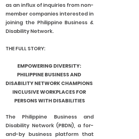
as an influx of inquiries from non-
member companies interested in 
joining the Philippine Business & 
Disability Network. 
THE FULL STORY:
EMPOWERING DIVERSITY: 
PHILIPPINE BUSINESS AND 
DISABILITY NETWORK CHAMPIONS 
INCLUSIVE WORKPLACES FOR 
PERSONS WITH DISABILITIES
The Philippine Business and 
Disability Network (PBDN), a for-
and-by business platform that 