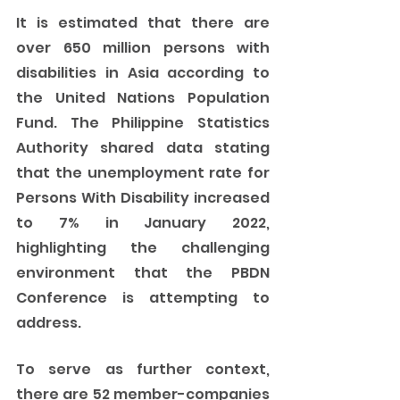
It is estimated that there are 
over 650 million persons with 
disabilities in Asia according to 
the United Nations Population 
Fund. The Philippine Statistics 
Authority shared data stating 
that the unemployment rate for 
Persons With Disability increased 
to 7% in January 2022, 
highlighting the challenging 
environment that the PBDN 
Conference is attempting to 
address. 
To serve as further context, 
there are 52 member-companies 