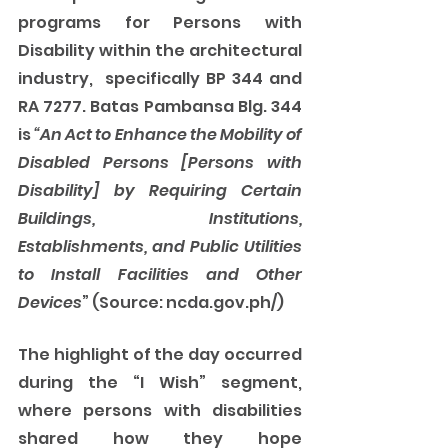
programs for Persons with 
Disability within the architectural 
industry,  specifically BP 344 and 
RA 7277. Batas Pambansa Blg. 344 
is
 “An Act to Enhance the Mobility of 
Disabled Persons [Persons with 
Disability] by Requiring Certain 
Buildings, Institutions, 
Establishments, and Public Utilities 
to Install Facilities and Other 
Devices
” (Source: ncda.gov.ph/) 
The highlight of the day occurred 
during the “I Wish” segment, 
where persons with disabilities 
shared how they hope 