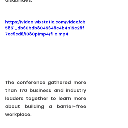
disabilities.  
https://video.wixstatic.com/video/cb
5851_db60bdb8045649c4b4b15e29f
7cc9cd6/1080p/mp4/file.mp4
The conference gathered more 
than 170 business and industry 
leaders together to learn more 
about building a barrier-free 
workplace. 