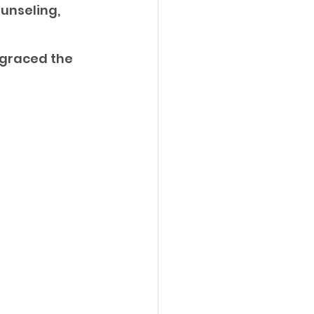
unseling, 
graced the 