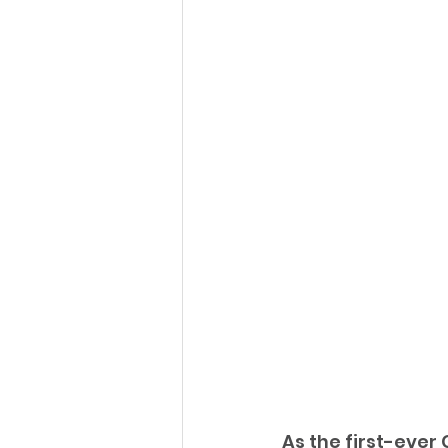
As the first-ever 