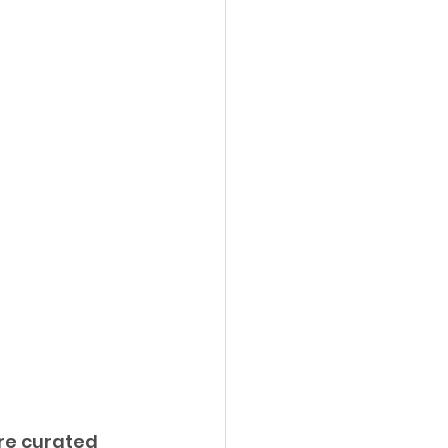
ure curated 