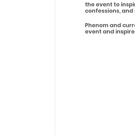
the event to insp
confessions, and 
Phenom and curre
event and inspire