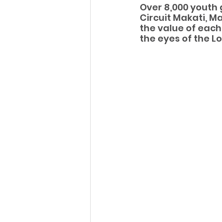
Over 8,000 youth 
Circuit Makati, M
the value of each
the eyes of the Lo