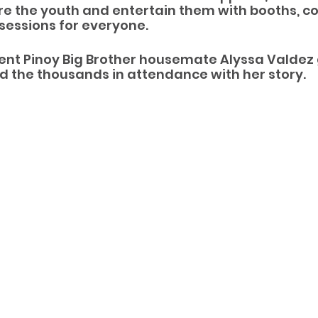
ire the youth and entertain them with booths, co
sessions for everyone. 
nt Pinoy Big Brother housemate Alyssa Valdez 
d the thousands in attendance with her story.