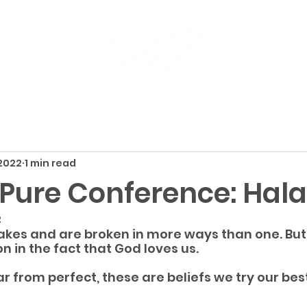
 2022
1 min read
e Pure Conference: Hal
2
kes and are broken in more ways than one. But 
n in the fact that God loves us.
r from perfect, these are beliefs we try our best 