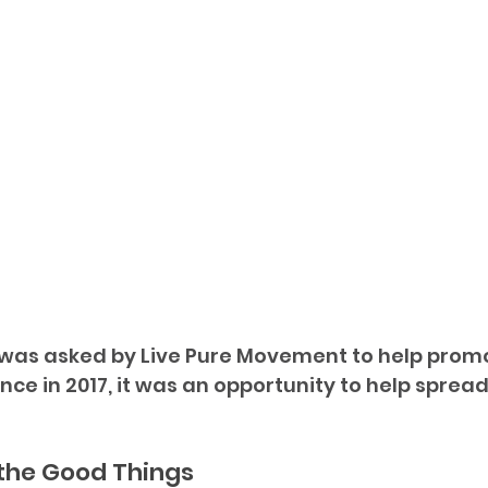
was asked by Live Pure Movement to help promot
nce in 2017, it was an opportunity to help sprea
 the Good Things