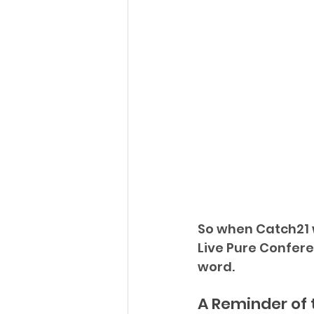
So when Catch21 
Live Pure Confere
word.
A Reminder of