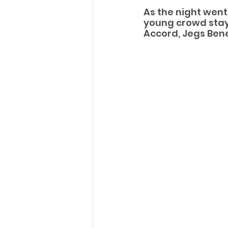
As the night went
young crowd stayi
Accord, Jegs Bened