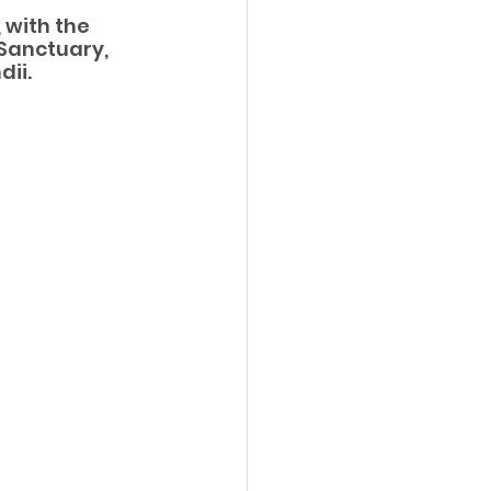
 with the 
Sanctuary, 
dii.