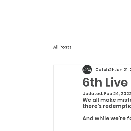
All Posts
Catch21
Jan 21,
6th Liv
Updated:
Feb 24, 202
We all make mista
there’s redemptio
And while we’re fa