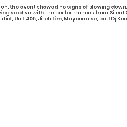
 on, the event showed no signs of slowing down,
ng so alive with the performances from Silent 
ict, Unit 406, Jireh Lim, Mayonnaise, and Dj Ken