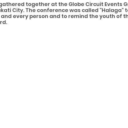
gathered together at the Globe Circuit Events G
akati City. The conference was called "Halaga" 
 and every person and to remind the youth of the
rd.