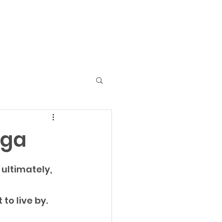
Home
Services
Contact
Blog
aga
ultimately, 
to live by. 