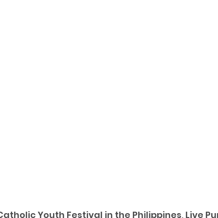
Catholic Youth Festival in the Philippines, Live P