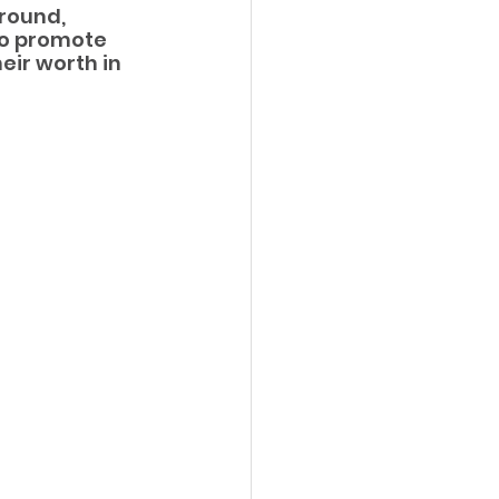
round, 
to promote 
ir worth in 