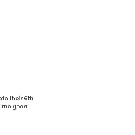
e their 6th 
d the good 