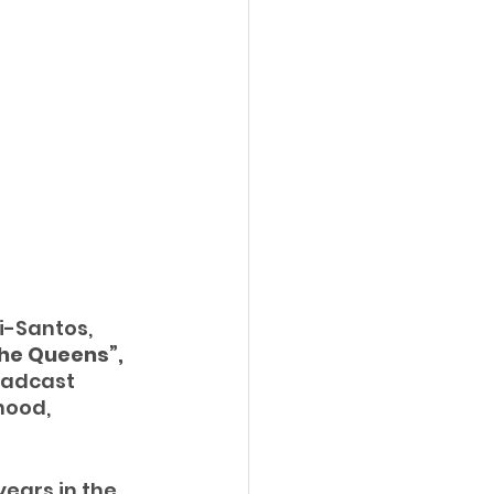
-Santos, 
he Queens”, 
oadcast 
ood, 
years in the 