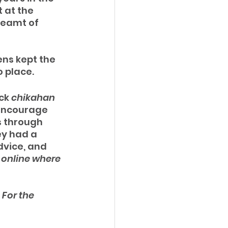
 at the 
reamt of 
ns kept the 
 place.  
ck 
chikahan 
 encourage 
s through 
y had a 
vice, and 
online where 
 
For the 