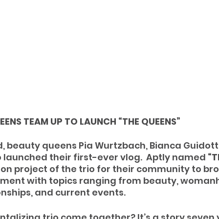
EENS TEAM UP TO LAUNCH “THE QUEENS”
, beauty queens Pia Wurtzbach, Bianca Guidotti
 launched their first-ever vlog.  Aptly named 
“T
ion project of the trio for their community to br
nt with topics ranging from beauty, womanh
onships, and current events. 
ntalizing trio come together? It’s a story seven 