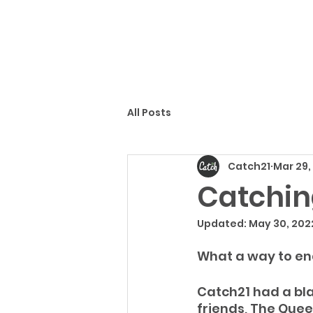
All Posts
Catch21
Mar 29,
Catchin
Updated:
May 30, 202
What a way to en
Catch21 had a bla
friends, The Quee