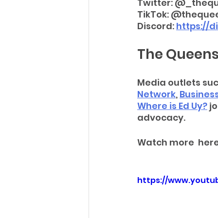
Twitter: @_theq
TikTok: @theque
Discord: 
https://
The Queens
Media outlets suc
Network
, 
Busines
Where is Ed Uy?
 j
advocacy. 
Watch more  here
https://www.yout