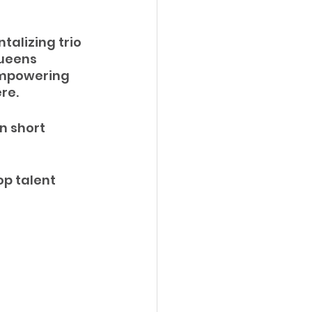
talizing trio 
ueens 
empowering 
re.
n short 
op talent 