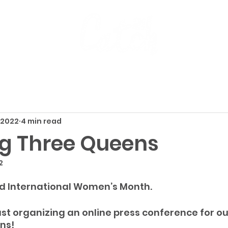
 2022
4 min read
g Three Queens
2
d International Women’s Month.
st organizing an online press conference for ou
ns!