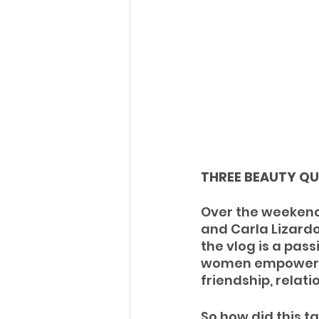
THREE BEAUTY QU
Over the weekend
and Carla Lizardo
the vlog is a pass
women empowerme
friendship, relati
So how did this ta