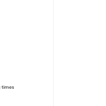
 times 