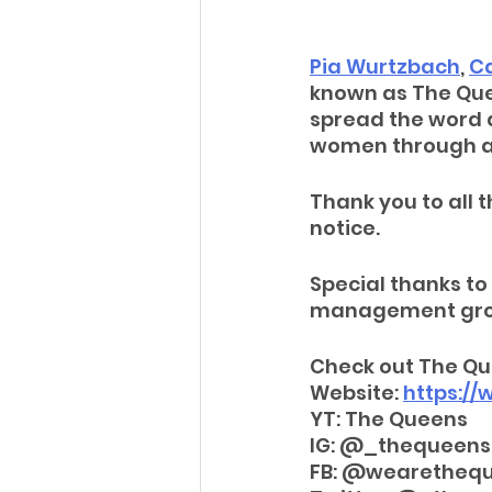
Pia Wurtzbach
, 
Ca
known as The Quee
spread the word 
women through a
Thank you to all t
notice. 
Special thanks to 
management group
Check out The Qu
Website: 
https:/
YT: The Queens
IG: @_thequeen
FB: @wearetheq