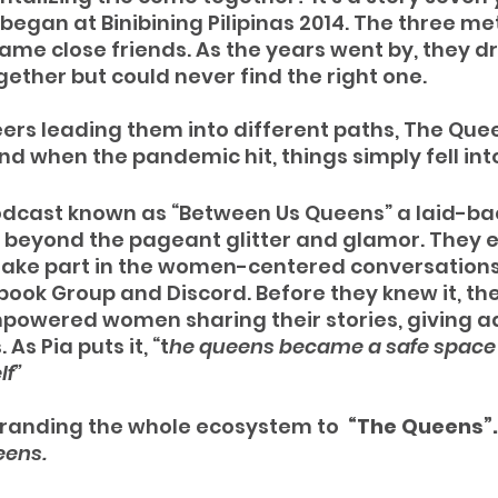
 began at Binibining Pilipinas 2014. The three met
me close friends. As the years went by, they d
gether but could never find the right one. 
eers leading them into different paths, The Quee
nd when the pandemic hit, things simply fell into
odcast known as “Between Us Queens” a laid-ba
e beyond the pageant glitter and glamor. They
o take part in the women-centered conversation
ok Group and Discord. Before they knew it, the
powered women sharing their stories, giving ad
As Pia puts it, “t
he queens became a safe space 
lf”
branding the whole ecosystem to  
“The Queens”.
eens.