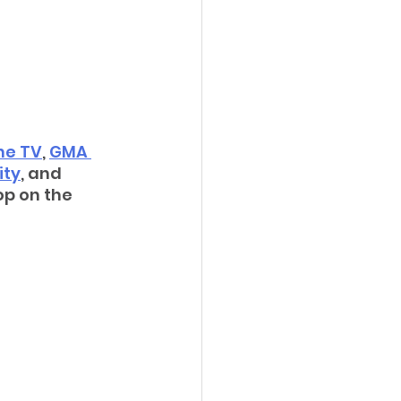
ne TV
, 
GMA 
ity
, and 
op on the 