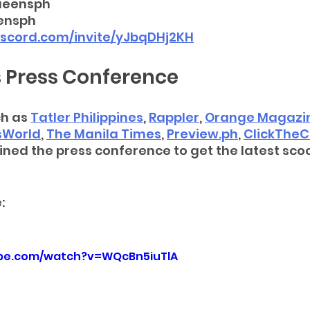
ueensph
ensph
discord.com/invite/yJbqDHj2KH
 Press Conference
h as 
Tatler Philippines
, 
Rappler
, 
Orange Magazi
sWorld
, 
The Manila Times
, 
Preview.ph
, 
ClickTheC
oined the press conference to get the latest sco
: 
ube.com/watch?v=WQcBn5iuTlA