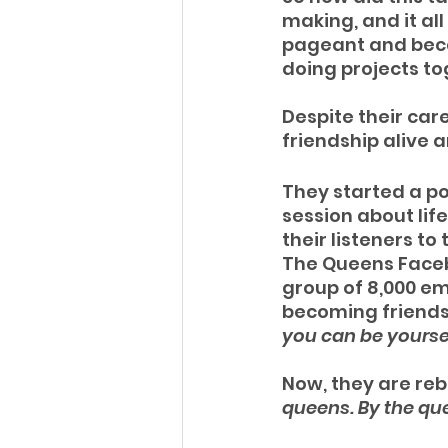
making, and it all
pageant and beca
doing projects to
Despite their car
friendship alive a
They started a p
session about lif
their listeners t
The Queens Facebo
group of 8,000 em
becoming friends. 
you can be yourse
Now, they are re
queens. By the qu