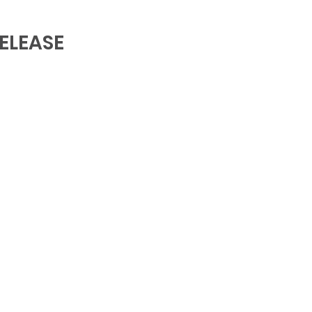
ELEASE 