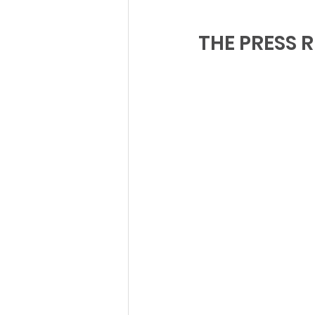
THE PRESS R