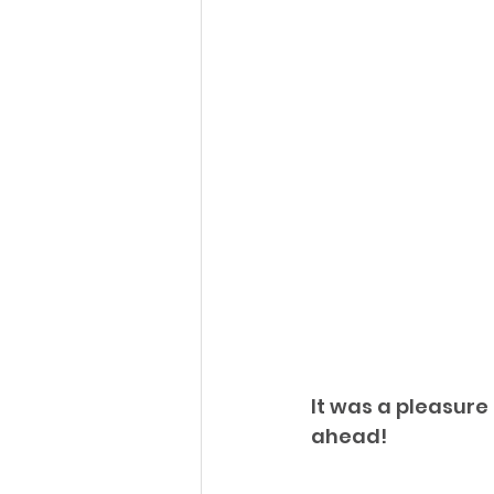
It was a pleasure
ahead!