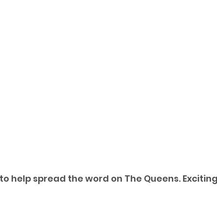
 to help spread the word on The Queens. Exciting