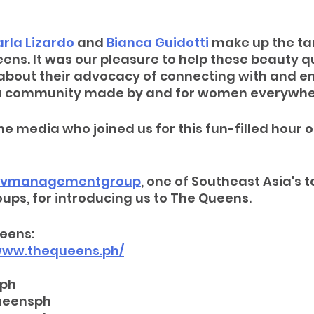
rla Lizardo
 and 
Bianca Guidotti
 make up the tan
ns. It was our pleasure to help these beauty q
about their advocacy of connecting with and 
 community made by and for women everywhe
he media who joined us for this fun-filled hour o
vmanagementgroup
, one of Southeast Asia's t
s, for introducing us to The Queens.
eens:
/www.thequeens.ph/
sph
ueensph